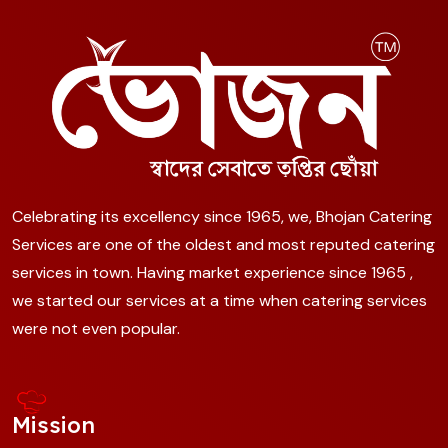
Celebrating its excellency since 1965, we, Bhojan Catering
Services are one of the oldest and most reputed catering
services in town. Having market experience since 1965 ,
we started our services at a time when catering services
were not even popular.
Mission