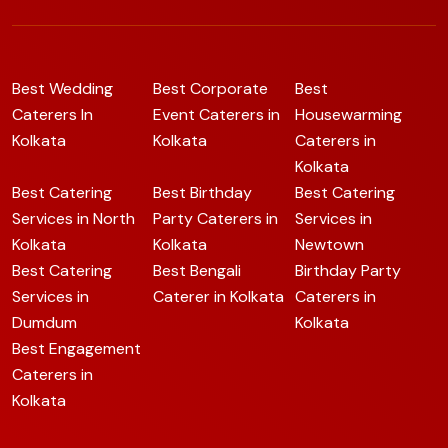
Best Wedding
Best Corporate
Best
Caterers In
Event Caterers in
Housewarming
Kolkata
Kolkata
Caterers in
Kolkata
Best Catering
Best Birthday
Best Catering
Services in North
Party Caterers in
Services in
Kolkata
Kolkata
Newtown
Best Catering
Best Bengali
Birthday Party
Services in
Caterer in Kolkata
Caterers in
Dumdum
Kolkata
Best Engagement
Caterers in
Kolkata