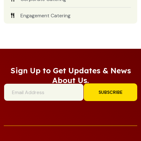
Engagement Catering
Sign Up to Get Updates & News
About Us.
SUBSCRIBE