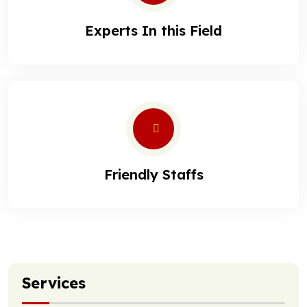
Experts In this Field
Friendly Staffs
Services