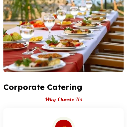
Corporate Catering
Why Choose Us