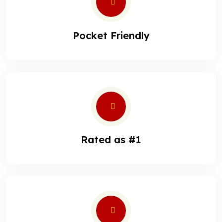
Pocket Friendly
Rated as #1