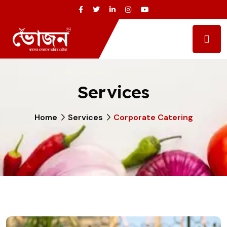
Services
Home
Services
Corporate Catering