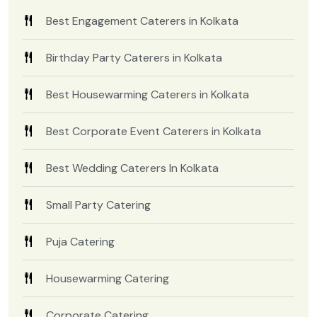
Best Engagement Caterers in Kolkata
Birthday Party Caterers in Kolkata
Best Housewarming Caterers in Kolkata
Best Corporate Event Caterers in Kolkata
Best Wedding Caterers In Kolkata
Small Party Catering
Puja Catering
Housewarming Catering
Corporate Catering