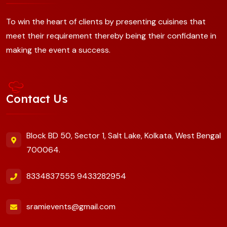
To win the heart of clients by presenting cuisines that
meet their requirement thereby being their confidante in
making the event a success.
Contact Us
Block BD 50, Sector 1, Salt Lake, Kolkata, West Bengal
700064.
8334837555
9433282954
sramievents@gmail.com