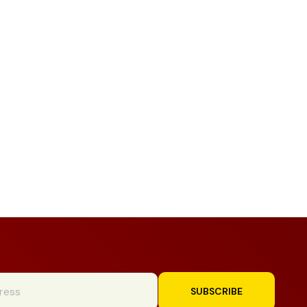
SUBSCRIBE