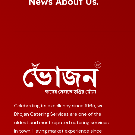
News About Us.
Celebrating its excellency since 1965, we,
Bhojan Catering Services are one of the
oldest and most reputed catering services
in town. Having market experience since