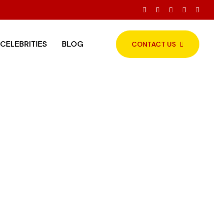
gested Menu
CELEBRITIES
BLOG
CONTACT US