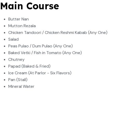
Main Course
Butter Nan
Mutton Rezala
Chicken Tandoori / Chicken Reshmi Kabab (Any One)
Salad
Peas Pulao / Dum Pulao (Any One)
Baked Vetki / Fish in Tomato (Any One)
Chutney
Papad (Baked & Fried)
Ice Cream (At Parlor - Six Flavors)
Pan (Stall)
Mineral Water