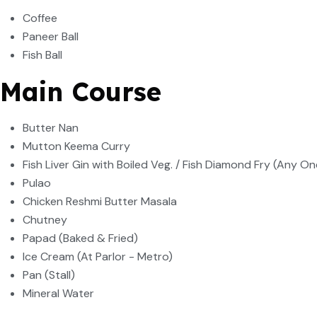
Coffee
Paneer Ball
Fish Ball
Main Course
Butter Nan
Mutton Keema Curry
Fish Liver Gin with Boiled Veg. / Fish Diamond Fry (Any On
Pulao
Chicken Reshmi Butter Masala
Chutney
Papad (Baked & Fried)
Ice Cream (At Parlor - Metro)
Pan (Stall)
Mineral Water