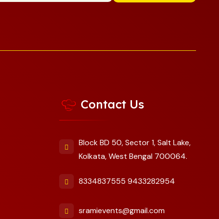
Contact Us
Block BD 50, Sector 1, Salt Lake,
Kolkata, West Bengal 700064.
8334837555
9433282954
sramievents@gmail.com