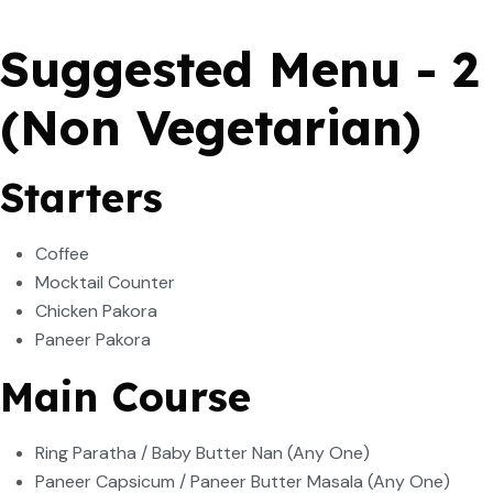
Suggested Menu - 2
(Non Vegetarian)
Starters
Coffee
Mocktail Counter
Chicken Pakora
Paneer Pakora
Main Course
Ring Paratha / Baby Butter Nan (Any One)
Paneer Capsicum / Paneer Butter Masala (Any One)