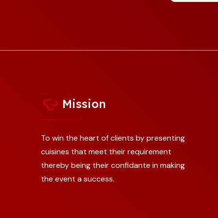
Mission
To win the heart of clients by presenting
cuisines that meet their requirement
thereby being their confidante in making
the event a success.