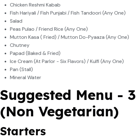
Chicken Reshmi Kabab
Fish Hariyali / Fish Punjabi / Fish Tandoori (Any One)
Salad
Peas Pulao / Friend Rice (Any One)
Mutton Kasa ( Fried) / Mutton Do-Pyaaza (Any One)
Chutney
Papad (Baked & Fried)
Ice Cream (At Parlor - Six Flavors) / Kulfi (Any One)
Pan (Stall)
Mineral Water
Suggested Menu - 3
(Non Vegetarian)
Starters