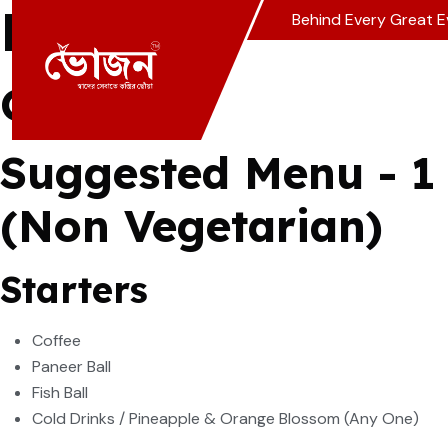
Menu Packages
Behind Every Great E
Choose From Our
S
Suggested Menu - 1
(Non Vegetarian)
Starters
Coffee
Paneer Ball
Fish Ball
Cold Drinks / Pineapple & Orange Blossom (Any One)