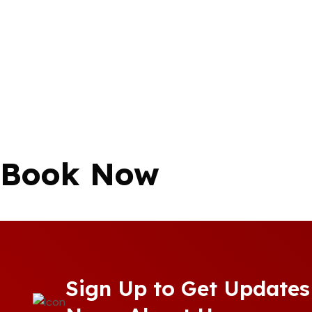
Book Now
Sign Up to Get Updates